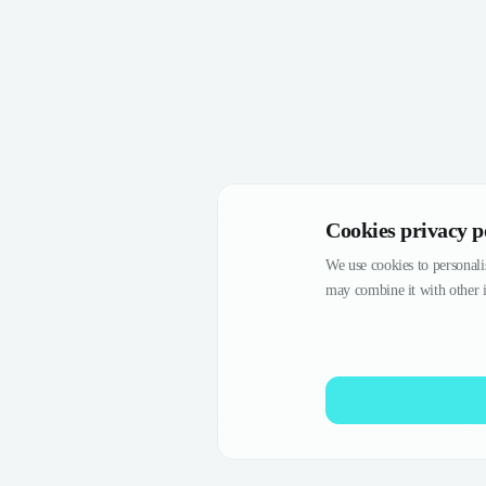
Cookies privacy p
We use cookies to personalis
may combine it with other i