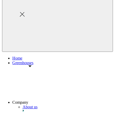
Home
Greenhouses
Company
About us