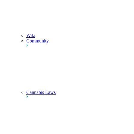
Wiki
Community
Cannabis Laws