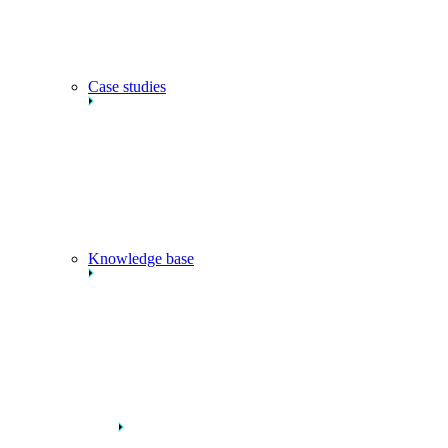
Case studies
Knowledge base