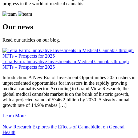
progress in the world of medical cannabis.
Our news
Read our articles on our blog.
Tetra Farm: Innovative Investments in Medical Cannabis through
NFTs – Prospects for 2025
Introduction: A New Era of Investment Opportunities 2025 ushers in
unprecedented opportunities for investors in the rapidly growing
medical cannabis sector. According to Grand View Research, the
global medical cannabis market is on the brink of historic growth,
with a projected value of $346.2 billion by 2030. A steady annual
growth rate of 14.9% makes […]
Learn More
New Research Explores the Effects of Cannabidiol on General
Health