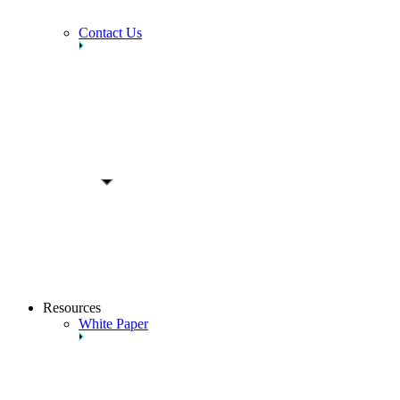
Contact Us
Resources
White Paper