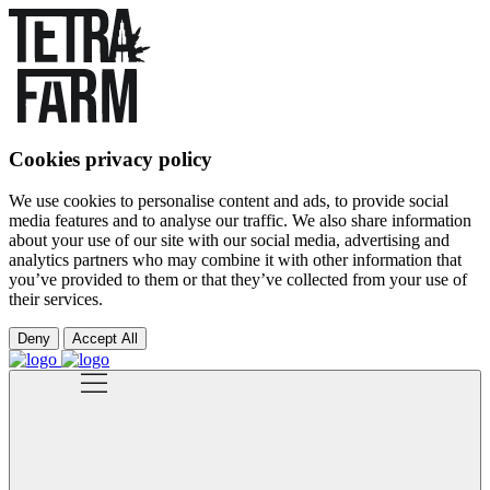
Cookies privacy policy
We use cookies to personalise content and ads, to provide social
media features and to analyse our traffic. We also share information
about your use of our site with our social media, advertising and
analytics partners who may combine it with other information that
you’ve provided to them or that they’ve collected from your use of
their services.
Deny
Accept All