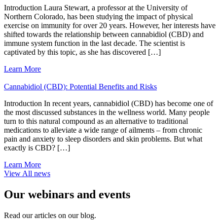
Introduction Laura Stewart, a professor at the University of
Northern Colorado, has been studying the impact of physical
exercise on immunity for over 20 years. However, her interests have
shifted towards the relationship between cannabidiol (CBD) and
immune system function in the last decade. The scientist is
captivated by this topic, as she has discovered […]
Learn More
Cannabidiol (CBD): Potential Benefits and Risks
Introduction In recent years, cannabidiol (CBD) has become one of
the most discussed substances in the wellness world. Many people
turn to this natural compound as an alternative to traditional
medications to alleviate a wide range of ailments – from chronic
pain and anxiety to sleep disorders and skin problems. But what
exactly is CBD? […]
Learn More
View All news
Our webinars and events
Read our articles on our blog.