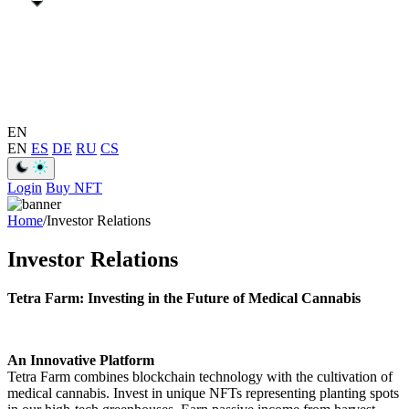
EN
EN
ES
DE
RU
CS
Login
Buy NFT
Home
/
Investor Relations
Investor Relations
Tetra Farm: Investing in the Future of Medical Cannabis
An Innovative Platform
Tetra Farm combines blockchain technology with the cultivation of
medical cannabis. Invest in unique NFTs representing planting spots