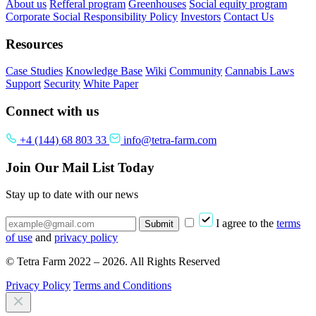
About us
Refferal program
Greenhouses
Social equity program
Corporate Social Responsibility Policy
Investors
Contact Us
Resources
Case Studies
Knowledge Base
Wiki
Community
Cannabis Laws
Support
Security
White Paper
Connect with us
+4 (144) 68 803 33
info@tetra-farm.com
Join Our Mail List Today
Stay up to date with our news
I agree to the
terms
Submit
of use
and
privacy policy
© Tetra Farm 2022 – 2026. All Rights Reserved
Privacy Policy
Terms and Conditions