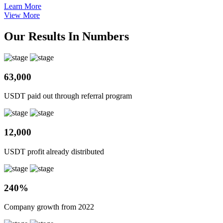
Learn More
View More
Our Results In Numbers
63,000
USDT paid out through referral program
12,000
USDT profit already distributed
240%
Company growth from 2022