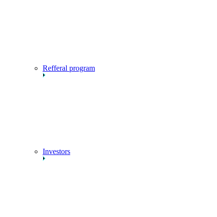
Refferal program
Investors