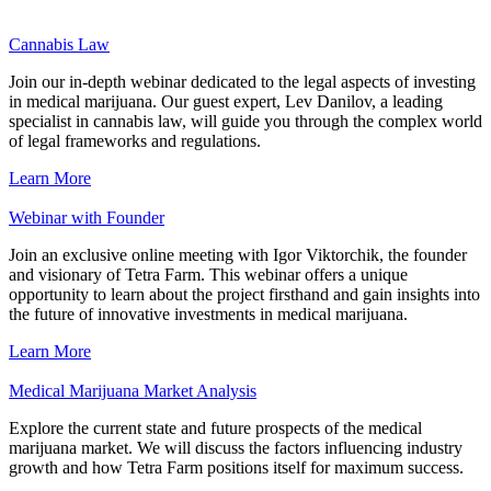
Cannabis Law
Join our in-depth webinar dedicated to the legal aspects of investing
in medical marijuana. Our guest expert, Lev Danilov, a leading
specialist in cannabis law, will guide you through the complex world
of legal frameworks and regulations.
Learn More
Webinar with Founder
Join an exclusive online meeting with Igor Viktorchik, the founder
and visionary of Tetra Farm. This webinar offers a unique
opportunity to learn about the project firsthand and gain insights into
the future of innovative investments in medical marijuana.
Learn More
Medical Marijuana Market Analysis
Explore the current state and future prospects of the medical
marijuana market. We will discuss the factors influencing industry
growth and how Tetra Farm positions itself for maximum success.