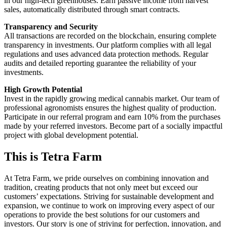
in our high-tech greenhouses. Earn passive income from harvest
sales, automatically distributed through smart contracts.
Transparency and Security
All transactions are recorded on the blockchain, ensuring complete
transparency in investments. Our platform complies with all legal
regulations and uses advanced data protection methods. Regular
audits and detailed reporting guarantee the reliability of your
investments.
High Growth Potential
Invest in the rapidly growing medical cannabis market. Our team of
professional agronomists ensures the highest quality of production.
Participate in our referral program and earn 10% from the purchases
made by your referred investors. Become part of a socially impactful
project with global development potential.
This is Tetra Farm
At Tetra Farm, we pride ourselves on combining innovation and
tradition, creating products that not only meet but exceed our
customers’ expectations. Striving for sustainable development and
expansion, we continue to work on improving every aspect of our
operations to provide the best solutions for our customers and
investors. Our story is one of striving for perfection, innovation, and