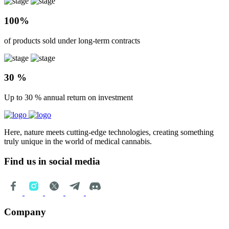
100%
of products sold under long-term contracts
30 %
Up to 30 % annual return on investment
Here, nature meets cutting-edge technologies, creating something
truly unique in the world of medical cannabis.
Find us in social media
Company