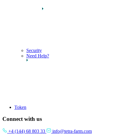
Security
Need Help?
Token
Connect with us
+4 (144) 68 803 33
info@tetra-farm.com