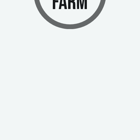
ng truly unique in the world of medical cannabis.
ogram
Corporate Social Responsibility Policy
Investors
Contact Us
 Laws
Support
Security
White Paper
Submit
I agree to the
terms of use
and
privacy policy