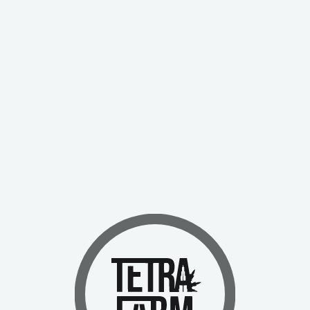
Send Message