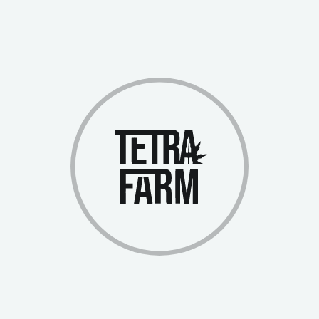
Cost:
2,500 Swiss Francs
Profit Share:
Full plant in the operating greenhouse
Designed for investors ready for more substantial
investments
The profitability of investments is directly tied to the yield and can
reach up to 30% annually. Notably, investors begin earning profits
immediately after purchasing NFTs, as the investments are tied to an
already operating production facility.
All funds raised through NFT sales are directed toward building
new greenhouses, driving production expansion and increasing
overall project profitability. Upon reaching the 20-greenhouse target
and completing the IDO, your NFTs will automatically be
converted into company shares.
Investing in Tetra Farm via NFTs offers several significant
advantages:
Immediate Participation:
Start earning profits immediately after purchasing NFTs
Earnings come from an already functioning greenhouse,
eliminating the waiting period
Transparent profit accounting through a personal account
Flexible Participation Options: